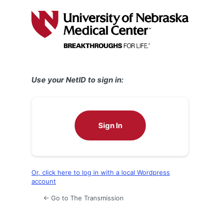
Log
In
Use your NetID to sign in:
Sign In
Or, click here to log in with a local Wordpress
account
← Go to The Transmission