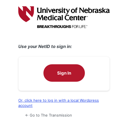
Log
In
Use your NetID to sign in:
Sign In
Or, click here to log in with a local Wordpress
account
← Go to The Transmission