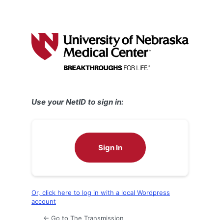
Use your NetID to sign in:
Sign In
Or, click here to log in with a local Wordpress
account
← Go to The Transmission