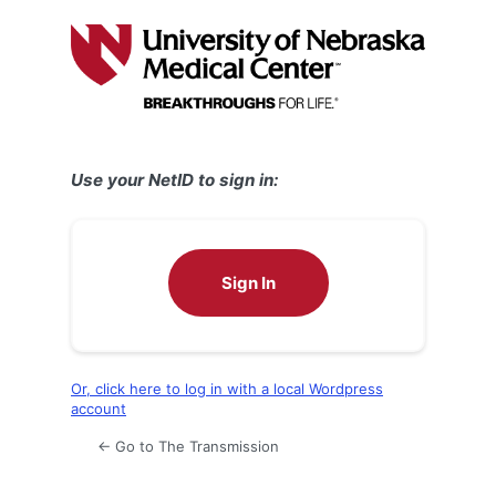
Log
In
Use your NetID to sign in:
Sign In
Or, click here to log in with a local Wordpress
account
← Go to The Transmission