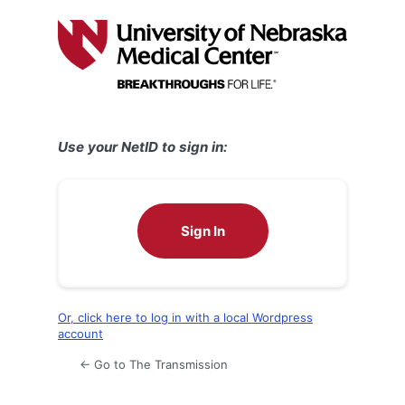
Log
In
Use your NetID to sign in:
Sign In
Or, click here to log in with a local Wordpress
account
← Go to The Transmission