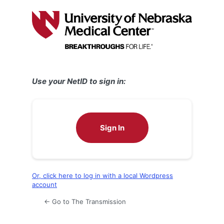
Log
In
Use your NetID to sign in:
Sign In
Or, click here to log in with a local Wordpress
account
← Go to The Transmission