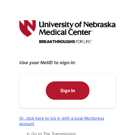
Use your NetID to sign in:
Sign In
Or, click here to log in with a local Wordpress
account
← Go to The Transmission