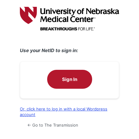
Log
In
Use your NetID to sign in:
Sign In
Or, click here to log in with a local Wordpress
account
← Go to The Transmission