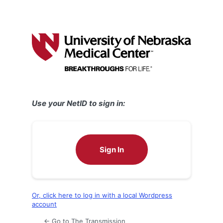
Use your NetID to sign in:
Sign In
Or, click here to log in with a local Wordpress
account
← Go to The Transmission