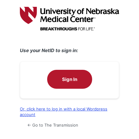
Log
In
Use your NetID to sign in:
Sign In
Or, click here to log in with a local Wordpress
account
← Go to The Transmission