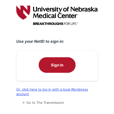
Log
In
Use your NetID to sign in:
Sign In
Or, click here to log in with a local Wordpress
account
← Go to The Transmission