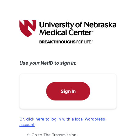
Use your NetID to sign in:
Sign In
Or, click here to log in with a local Wordpress
account
← Go to The Transmission