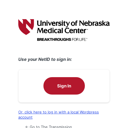
Use your NetID to sign in:
Sign In
Or, click here to log in with a local Wordpress
account
← Go to The Transmission