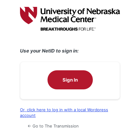
Log
In
Use your NetID to sign in:
Sign In
Or, click here to log in with a local Wordpress
account
← Go to The Transmission