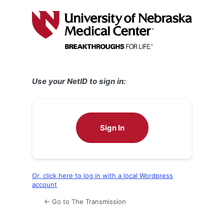
Log
In
Use your NetID to sign in:
Sign In
Or, click here to log in with a local Wordpress
account
← Go to The Transmission