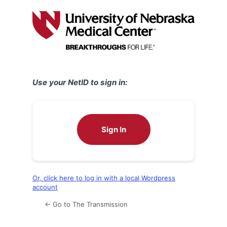
Log
In
Use your NetID to sign in:
Sign In
Or, click here to log in with a local Wordpress
account
← Go to The Transmission