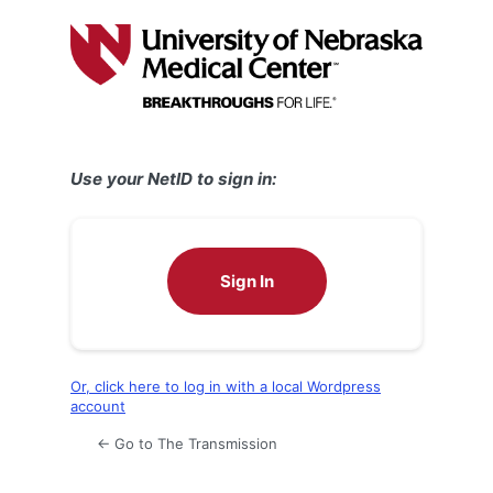
Log
In
Use your NetID to sign in:
Sign In
Or, click here to log in with a local Wordpress
account
← Go to The Transmission