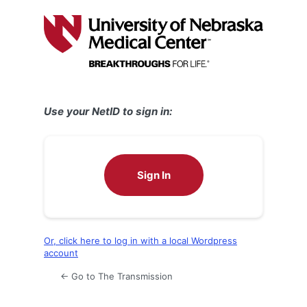
Log
In
Use your NetID to sign in:
Sign In
Or, click here to log in with a local Wordpress
account
← Go to The Transmission