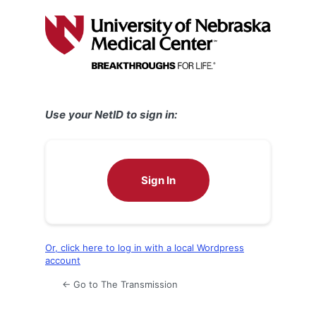
Log
In
Use your NetID to sign in:
Sign In
Or, click here to log in with a local Wordpress
account
← Go to The Transmission