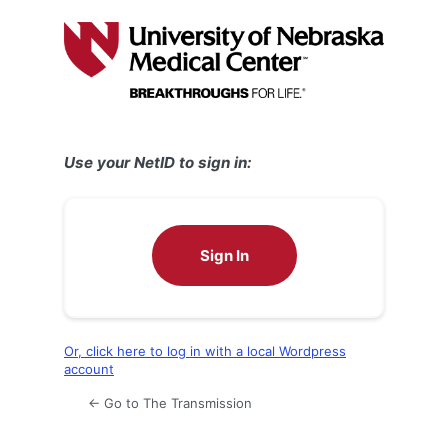
Log
In
Use your NetID to sign in:
Sign In
Or, click here to log in with a local Wordpress
account
← Go to The Transmission