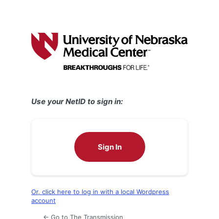
Use your NetID to sign in:
Sign In
Or, click here to log in with a local Wordpress
account
← Go to The Transmission