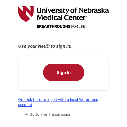
Log
In
Use your NetID to sign in:
Sign In
Or, click here to log in with a local Wordpress
account
← Go to The Transmission