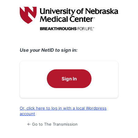
Log
In
Use your NetID to sign in:
Sign In
Or, click here to log in with a local Wordpress
account
← Go to The Transmission