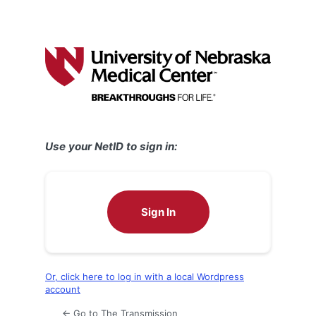
Use your NetID to sign in:
Sign In
Or, click here to log in with a local Wordpress
account
← Go to The Transmission