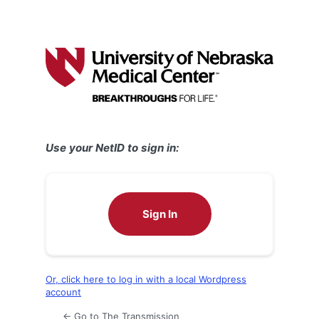
Use your NetID to sign in:
Sign In
Or, click here to log in with a local Wordpress
account
← Go to The Transmission