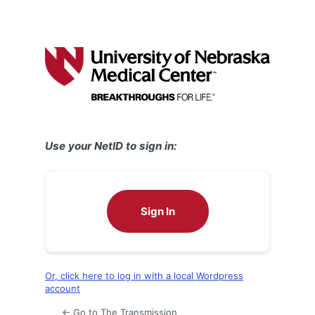
Use your NetID to sign in:
Sign In
Or, click here to log in with a local Wordpress
account
← Go to The Transmission