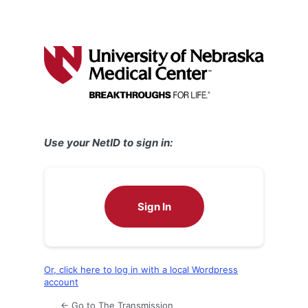
Use your NetID to sign in:
Sign In
Or, click here to log in with a local Wordpress
account
← Go to The Transmission