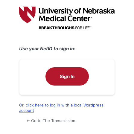
Log
In
Use your NetID to sign in:
Sign In
Or, click here to log in with a local Wordpress
account
← Go to The Transmission