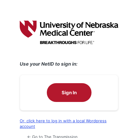
Use your NetID to sign in:
Sign In
Or, click here to log in with a local Wordpress
account
← Go to The Transmission