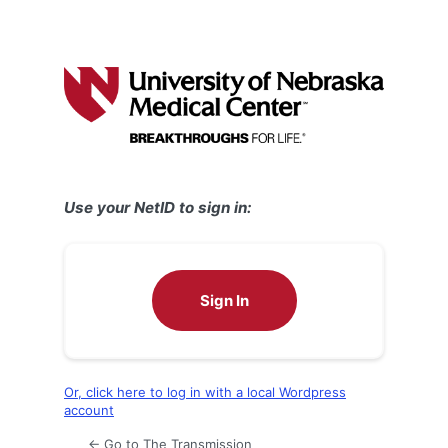
Use your NetID to sign in:
Sign In
Or, click here to log in with a local Wordpress
account
← Go to The Transmission