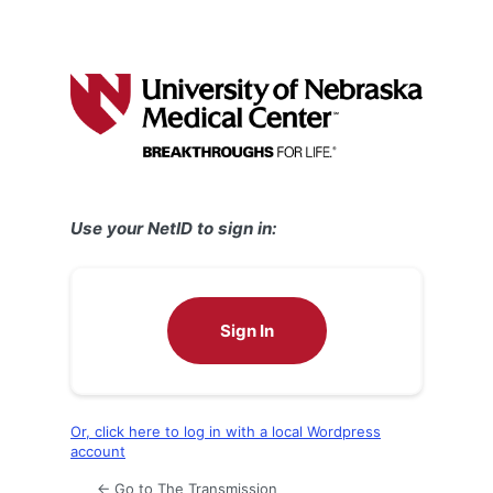
Use your NetID to sign in:
Sign In
Or, click here to log in with a local Wordpress
account
← Go to The Transmission