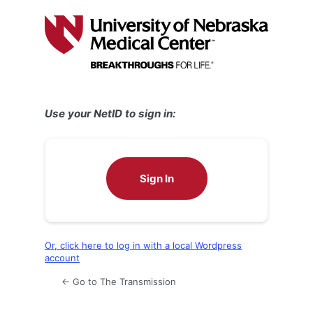
Log
In
Use your NetID to sign in:
Sign In
Or, click here to log in with a local Wordpress
account
← Go to The Transmission