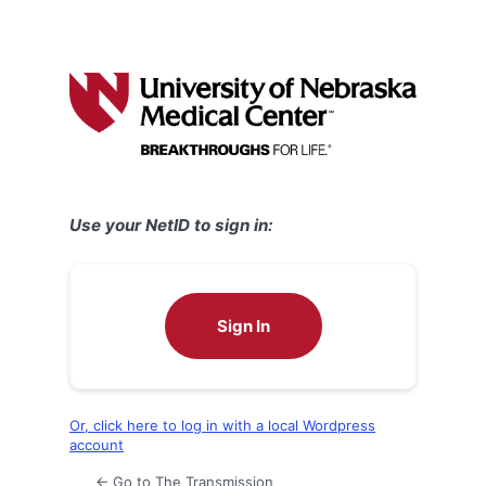
Use your NetID to sign in:
Sign In
Or, click here to log in with a local Wordpress
account
← Go to The Transmission