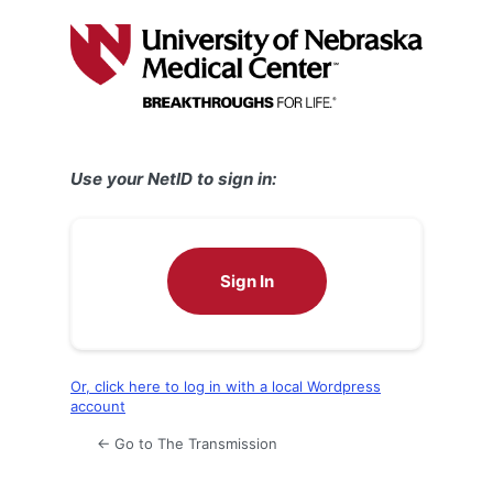
Log
In
Use your NetID to sign in:
Sign In
Or, click here to log in with a local Wordpress
account
← Go to The Transmission