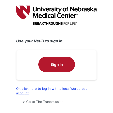
Log
In
Use your NetID to sign in:
Sign In
Or, click here to log in with a local Wordpress
account
← Go to The Transmission