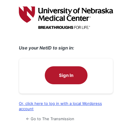
Log
In
Use your NetID to sign in:
Sign In
Or, click here to log in with a local Wordpress
account
← Go to The Transmission