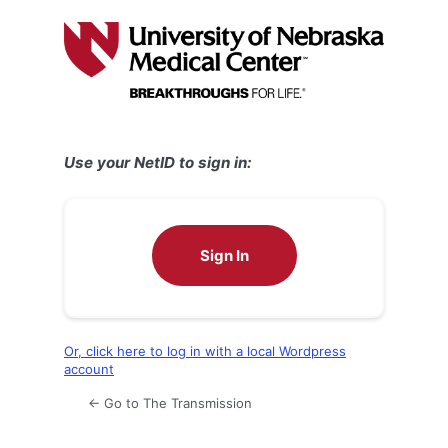
Log
In
Use your NetID to sign in:
Sign In
Or, click here to log in with a local Wordpress
account
← Go to The Transmission