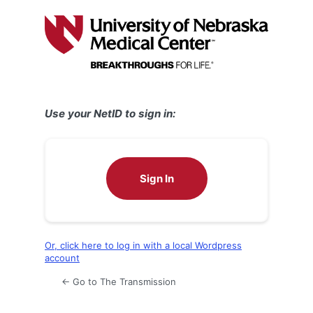
Log
In
Use your NetID to sign in:
Sign In
Or, click here to log in with a local Wordpress
account
← Go to The Transmission