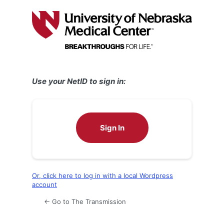
Log
In
Use your NetID to sign in:
Sign In
Or, click here to log in with a local Wordpress
account
← Go to The Transmission