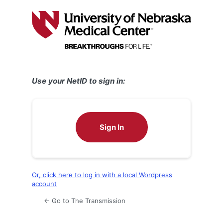
Log
In
Use your NetID to sign in:
Sign In
Or, click here to log in with a local Wordpress
account
← Go to The Transmission