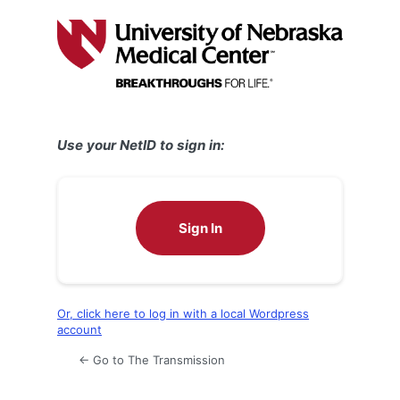
Log
In
Use your NetID to sign in:
Sign In
Or, click here to log in with a local Wordpress
account
← Go to The Transmission