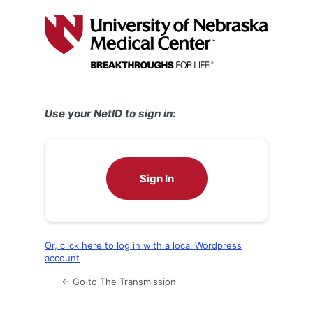
Log
In
Use your NetID to sign in:
Sign In
Or, click here to log in with a local Wordpress
account
← Go to The Transmission