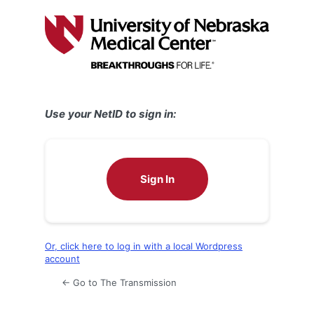
Log
In
Use your NetID to sign in:
Sign In
Or, click here to log in with a local Wordpress
account
← Go to The Transmission