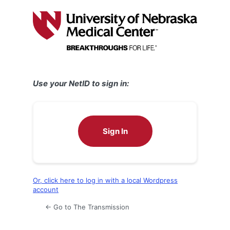
Log
In
Use your NetID to sign in:
Sign In
Or, click here to log in with a local Wordpress
account
← Go to The Transmission