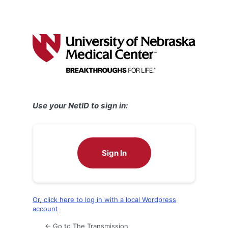
Use your NetID to sign in:
Sign In
Or, click here to log in with a local Wordpress
account
← Go to The Transmission