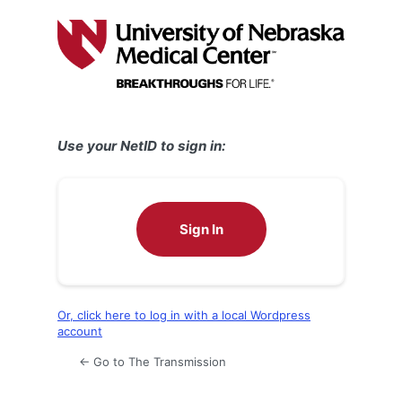
Log
In
Use your NetID to sign in:
Sign In
Or, click here to log in with a local Wordpress
account
← Go to The Transmission