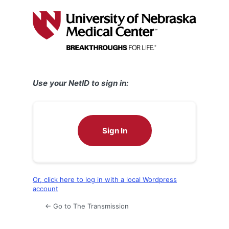
Log
In
Use your NetID to sign in:
Sign In
Or, click here to log in with a local Wordpress
account
← Go to The Transmission