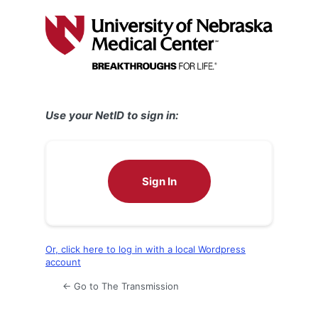
Log
In
Use your NetID to sign in:
Sign In
Or, click here to log in with a local Wordpress
account
← Go to The Transmission