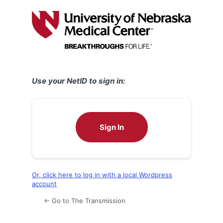
Log
In
Use your NetID to sign in:
Sign In
Or, click here to log in with a local Wordpress
account
← Go to The Transmission