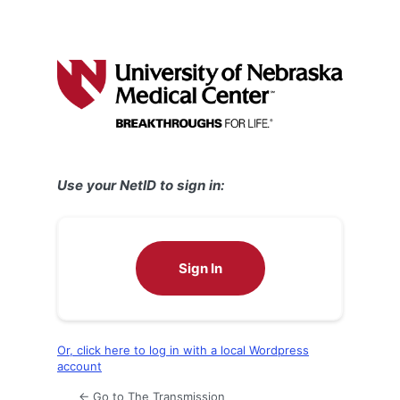
Use your NetID to sign in:
Sign In
Or, click here to log in with a local Wordpress
account
← Go to The Transmission